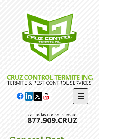
CRUZ CONTROL TERMITE INC.
TERMITE & PEST CONTROL SERVICES
Call Today For An Estimate
877.909.CRUZ