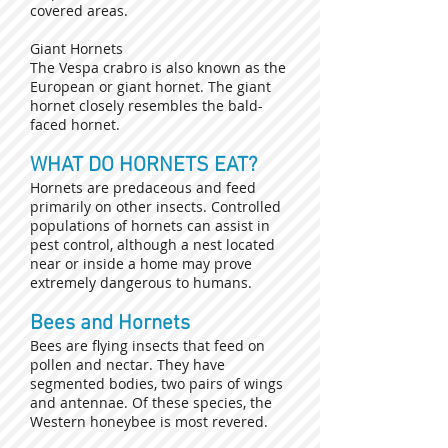
covered areas.
Giant Hornets
The Vespa crabro is also known as the
European or giant hornet. The giant
hornet closely resembles the bald-
faced hornet.
WHAT DO HORNETS EAT?
Hornets are predaceous and feed
primarily on other insects. Controlled
populations of hornets can assist in
pest control, although a nest located
near or inside a home may prove
extremely dangerous to humans.
Bees and Hornets
Bees are flying insects that feed on
pollen and nectar. They have
segmented bodies, two pairs of wings
and antennae. Of these species, the
Western honeybee is most revered.