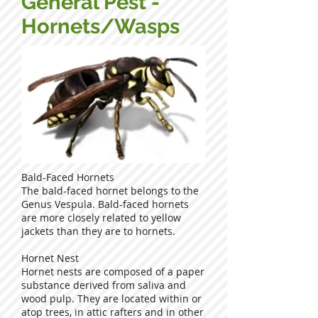
General Pest -
Hornets/Wasps
Bald-Faced Hornets
The bald-faced hornet belongs to the
Genus Vespula. Bald-faced hornets
are more closely related to yellow
jackets than they are to hornets.
Hornet Nest
Hornet nests are composed of a paper
substance derived from saliva and
wood pulp. They are located within or
atop trees, in attic rafters and in other