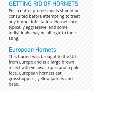
GETTING RID OF HORNETS
Pest control professionals should be
consulted before attempting to treat
any hornet infestation. Hornets are
typically aggressive, and some
individuals may be allergic to their
sting.
European Hornets
This hornet was brought to the U.S.
from Europe and is a large brown
insect with yellow stripes and a pale
face. European hornets eat
grasshoppers, yellow jackets and
bees.
Submit your request for a
free estimate today!
Click the link below and fill out the
form. Once submitted one of our
specialists will contact you to advance
with the process.